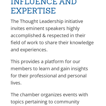
INFLUENCE AND
EXPERTISE
The Thought Leadership initiative
invites eminent speakers highly
accomplished & respected in their
field of work to share their knowledge
and experiences.
This provides a platform for our
members to learn and gain insights
for their professional and personal
lives.
The chamber organizes events with
topics pertaining to community