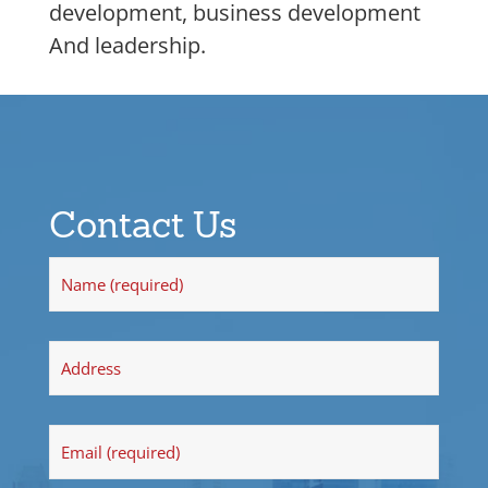
development, business development
And leadership.
Contact Us