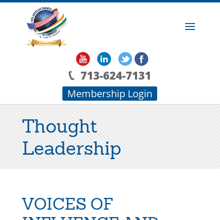
713-624-7131
Membership Login
Thought
Leadership
VOICES OF