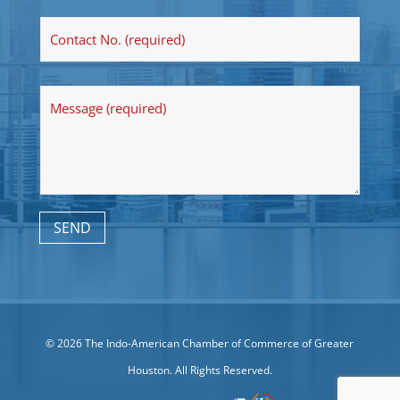
© 2026 The Indo-American Chamber of Commerce of Greater
Houston. All Rights Reserved.