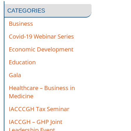
CATEGORIES
Business
Covid-19 Webinar Series
Economic Development
Education
Gala
Healthcare – Business in
Medicine
IACCCGH Tax Seminar
IACCGH – GHP Joint
Leadership Event