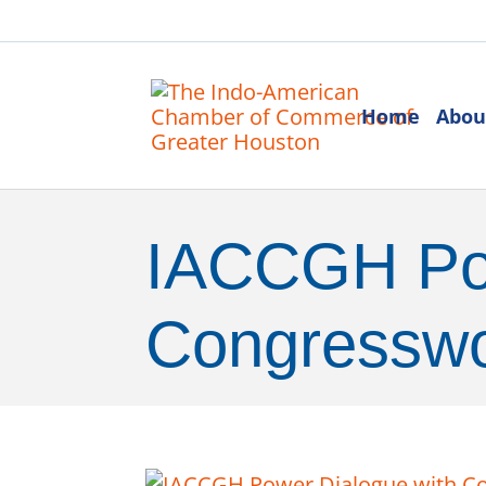
Home
Abou
IACCGH Pow
Congresswo