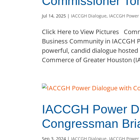
Commissioner Tom
Jul 14, 2025
|
IACCGH Dialogue
,
IACCGH Power
Click Here to View Pictures Co
Business Community in IACCGH P
powerful, candid dialogue hosted
Commerce of Greater Houston (IAC
IACCGH Power Di
Congressman Bri
Sep 3, 2024
|
IACCGH Dialogue
,
IACCGH Power