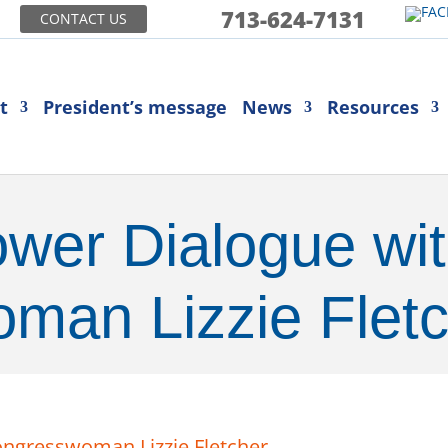
713-624-7131
CONTACT US
t
President’s message
News
Resources
er Dialogue wi
man Lizzie Fletc