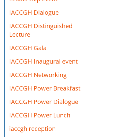
IACCGH Dialogue
IACCGH Distinguished
Lecture
IACCGH Gala
IACCGH Inaugural event
IACCGH Networking
IACCGH Power Breakfast
IACCGH Power Dialogue
IACCGH Power Lunch
iaccgh reception