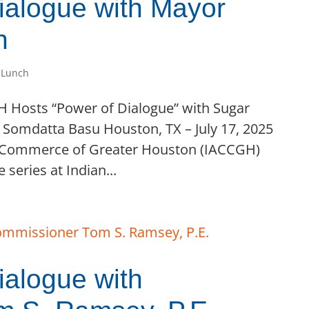
alogue with Mayor
n
 Lunch
GH Hosts “Power of Dialogue” with Sugar
Somdatta Basu Houston, TX – July 17, 2025
 Commerce of Greater Houston (IACCGH)
 series at Indian...
alogue with