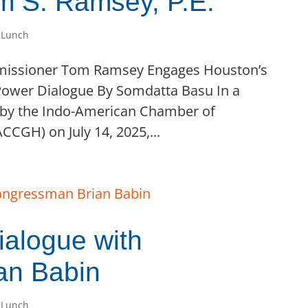
 S. Ramsey, P.E.
 Lunch
mmissioner Tom Ramsey Engages Houston’s
ower Dialogue By Somdatta Basu In a
 by the Indo-American Chamber of
CGH) on July 14, 2025,...
alogue with
an Babin
 Lunch