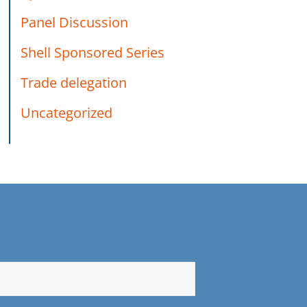
Panel Discussion
Shell Sponsored Series
Trade delegation
Uncategorized