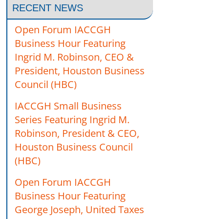
RECENT NEWS
Open Forum IACCGH
Business Hour Featuring
Ingrid M. Robinson, CEO &
President, Houston Business
Council (HBC)
IACCGH Small Business
Series Featuring Ingrid M.
Robinson, President & CEO,
Houston Business Council
(HBC)
Open Forum IACCGH
Business Hour Featuring
George Joseph, United Taxes