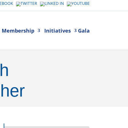
Membership
Initiatives
Gala
th
her