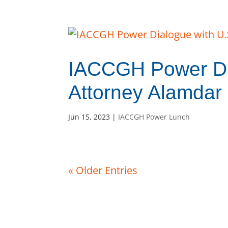
IACCGH Power Di
Attorney Alamdar
Jun 15, 2023
|
IACCGH Power Lunch
« Older Entries