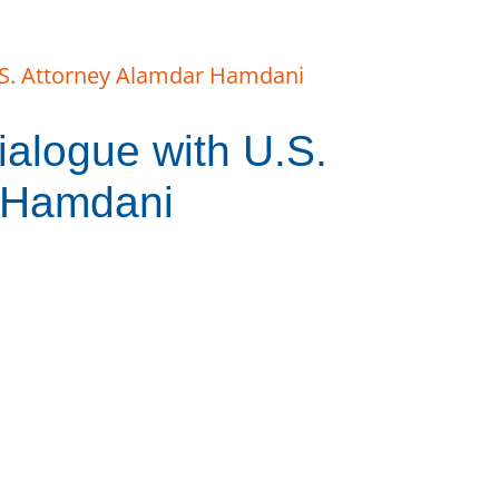
alogue with U.S.
 Hamdani