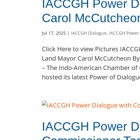
IACCGH Power Di
Carol McCutcheo
Jul 17, 2025
|
IACCGH Dialogue
,
IACCGH Power
Click Here to view Pictures IACC
Land Mayor Carol McCutcheon By 
– The Indo-American Chamber of
hosted its latest Power of Dialogue
IACCGH Power Di