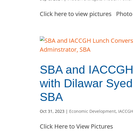
Click here to view pictures Photo 
SBA and IACCGH 
with Dilawar Syed
SBA
Oct 31, 2023
|
Economic Development
,
IACCGH
Click Here to View Pictures