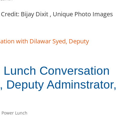
Credit: Bijay Dixit , Unique Photo Images
Lunch Conversation
, Deputy Adminstrator,
 Power Lunch