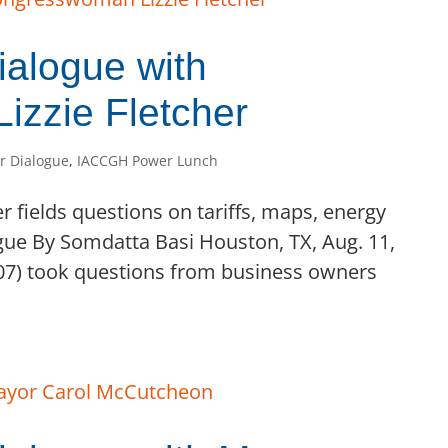
alogue with
zzie Fletcher
r Dialogue
,
IACCGH Power Lunch
er fields questions on tariffs, maps, energy
ue By Somdatta Basi Houston, TX, Aug. 11,
X-07) took questions from business owners