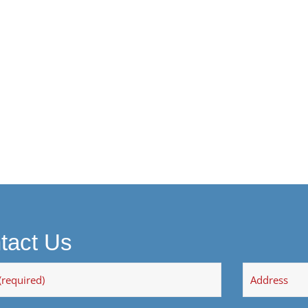
tact Us