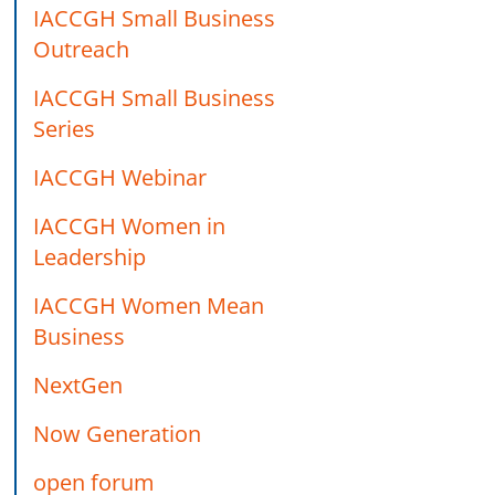
IACCGH Small Business
Outreach
IACCGH Small Business
Series
IACCGH Webinar
IACCGH Women in
Leadership
IACCGH Women Mean
Business
NextGen
Now Generation
open forum