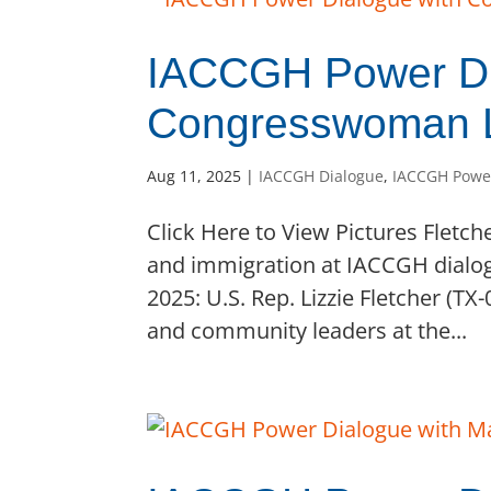
IACCGH Power Di
Congresswoman Li
Aug 11, 2025
|
IACCGH Dialogue
,
IACCGH Powe
Click Here to View Pictures Fletch
and immigration at IACCGH dialog
2025: U.S. Rep. Lizzie Fletcher (T
and community leaders at the...