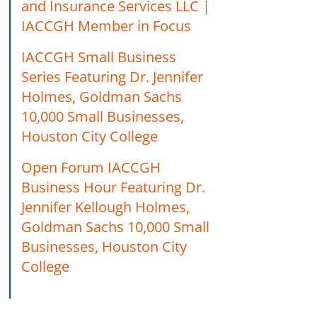
and Insurance Services LLC |
IACCGH Member in Focus
IACCGH Small Business
Series Featuring Dr. Jennifer
Holmes, Goldman Sachs
10,000 Small Businesses,
Houston City College
Open Forum IACCGH
Business Hour Featuring Dr.
Jennifer Kellough Holmes,
Goldman Sachs 10,000 Small
Businesses, Houston City
College