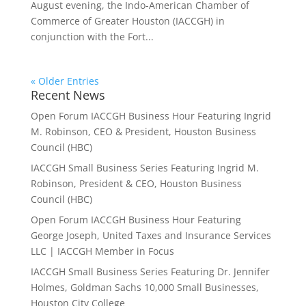
August evening, the Indo-American Chamber of
Commerce of Greater Houston (IACCGH) in
conjunction with the Fort...
« Older Entries
Recent News
Open Forum IACCGH Business Hour Featuring Ingrid
M. Robinson, CEO & President, Houston Business
Council (HBC)
IACCGH Small Business Series Featuring Ingrid M.
Robinson, President & CEO, Houston Business
Council (HBC)
Open Forum IACCGH Business Hour Featuring
George Joseph, United Taxes and Insurance Services
LLC | IACCGH Member in Focus
IACCGH Small Business Series Featuring Dr. Jennifer
Holmes, Goldman Sachs 10,000 Small Businesses,
Houston City College