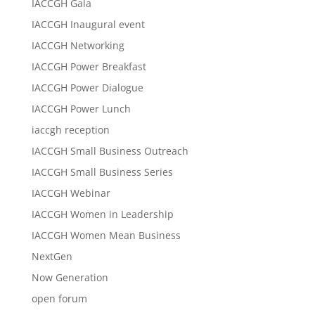
IACCGH Gala
IACCGH Inaugural event
IACCGH Networking
IACCGH Power Breakfast
IACCGH Power Dialogue
IACCGH Power Lunch
iaccgh reception
IACCGH Small Business Outreach
IACCGH Small Business Series
IACCGH Webinar
IACCGH Women in Leadership
IACCGH Women Mean Business
NextGen
Now Generation
open forum