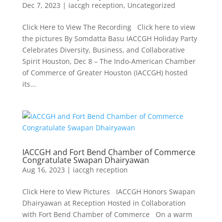
Dec 7, 2023
|
iaccgh reception
,
Uncategorized
Click Here to View The Recording Click here to view
the pictures By Somdatta Basu IACCGH Holiday Party
Celebrates Diversity, Business, and Collaborative
Spirit Houston, Dec 8 – The Indo-American Chamber
of Commerce of Greater Houston (IACCGH) hosted
its...
IACCGH and Fort Bend Chamber of Commerce
Congratulate Swapan Dhairyawan
Aug 16, 2023
|
iaccgh reception
Click Here to View Pictures IACCGH Honors Swapan
Dhairyawan at Reception Hosted in Collaboration
with Fort Bend Chamber of Commerce On a warm