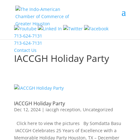
COVID-19 Information
713-624-7131
713-624-7131
Contact Us
IACCGH Holiday Party
IACCGH Holiday Party
Dec 12, 2024
|
iaccgh reception
,
Uncategorized
Click here to view the pictures By Somdatta Basu
IACCGH Celebrates 25 Years of Excellence with a
Memorable Holiday Party Houston, TX – December