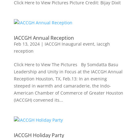
Click Here to View Pictures Picture Credit: Bijay Dixit
IACCGH Annual Reception
Feb 13, 2024
|
IACCGH Inaugural event
,
iaccgh
reception
Click Here to View The Pictures By Somdatta Basu
Leadership and Unity in Focus at the IACCGH Annual
Reception Houston, TX, Feb.13: In an evening
steeped in warmth and camaraderie, the Indo-
American Chamber of Commerce of Greater Houston
(IACCGH) convened its...
IACCGH Holiday Party