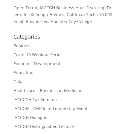
Open Forum IACCGH Business Hour Featuring Dr.
Jennifer Kellough Holmes, Goldman Sachs 10,000
Small Businesses, Houston City College
Categories
Business
Covid-19 Webinar Series
Economic Development
Education
Gala
Healthcare – Business in Medicine
IACCCGH Tax Seminar
IACCGH – GHP Joint Leadership Event
IACCGH Dialogue
IACCGH Distinguished Lecture