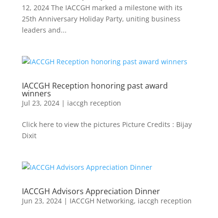
12, 2024 The IACCGH marked a milestone with its
25th Anniversary Holiday Party, uniting business
leaders and...
IACCGH Reception honoring past award
winners
Jul 23, 2024
|
iaccgh reception
Click here to view the pictures Picture Credits : Bijay
Dixit
IACCGH Advisors Appreciation Dinner
Jun 23, 2024
|
IACCGH Networking
,
iaccgh reception