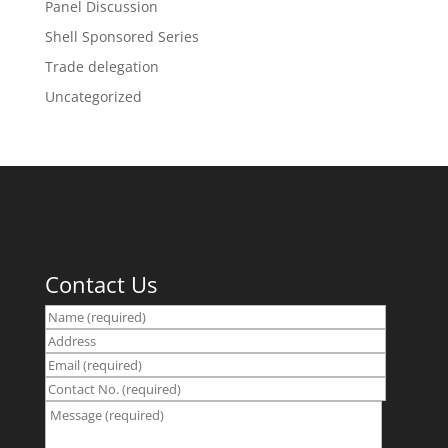
Panel Discussion
Shell Sponsored Series
Trade delegation
Uncategorized
Contact Us