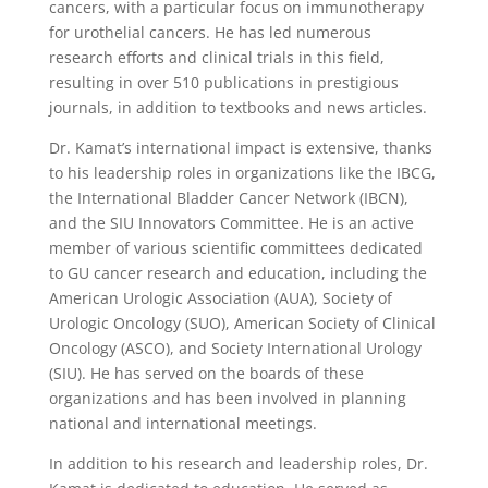
cancers, with a particular focus on immunotherapy
for urothelial cancers. He has led numerous
research efforts and clinical trials in this field,
resulting in over 510 publications in prestigious
journals, in addition to textbooks and news articles.
Dr. Kamat’s international impact is extensive, thanks
to his leadership roles in organizations like the IBCG,
the International Bladder Cancer Network (IBCN),
and the SIU Innovators Committee. He is an active
member of various scientific committees dedicated
to GU cancer research and education, including the
American Urologic Association (AUA), Society of
Urologic Oncology (SUO), American Society of Clinical
Oncology (ASCO), and Society International Urology
(SIU). He has served on the boards of these
organizations and has been involved in planning
national and international meetings.
In addition to his research and leadership roles, Dr.