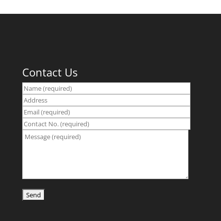
Contact Us