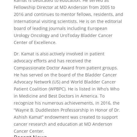
Kamat is dedicated to education. He served as
Fellowship Director at MD Anderson from 2005 to
2016 and continues to mentor fellows, residents, and
international visiting scientists. He is on the editorial
board of leading journals including European
Urology Oncology and UroToday Bladder Cancer
Center of Excellence.
Dr. Kamat is also actively involved in patient
advocacy efforts and has received the
Compassionate Doctor Award from patient groups.
He has served on the board of the Bladder Cancer
Advocacy Network (US) and World Bladder Cancer
Patient Coalition (WPBPC). He is listed in Who’s Who
in Medicine and Best Doctors in America. To
recognize his numerous achievements, in 2016, the
“Wayne B. Duddlesten Professorship in Honor of Dr.
Ashish Kamat” endowment was created to support
cancer research and education at MD Anderson
Cancer Center.