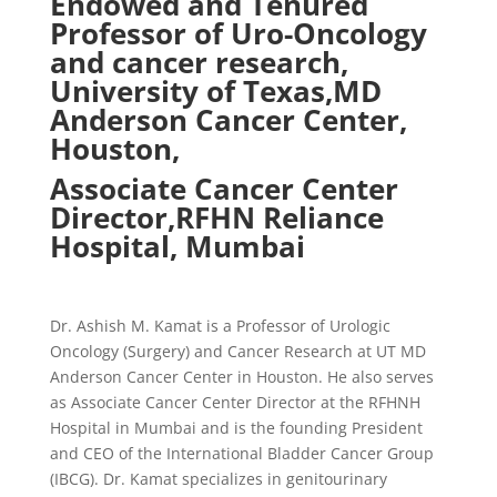
Endowed and Tenured
Professor of Uro-Oncology
and cancer
research,
University
of Texas,
MD
Anderson Cancer Center,
Houston,
Associate
Cancer
Center
Director,
RFHN Reliance
Hospital, Mumbai
Dr. Ashish M. Kamat is a Professor of Urologic
Oncology (Surgery) and Cancer Research at UT MD
Anderson Cancer Center in Houston. He also serves
as Associate Cancer Center Director at the RFHNH
Hospital in Mumbai and is the founding President
and CEO of the International Bladder Cancer Group
(IBCG). Dr. Kamat specializes in genitourinary