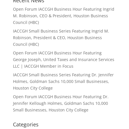
Recent News
Open Forum IACCGH Business Hour Featuring Ingrid
M. Robinson, CEO & President, Houston Business
Council (HBC)
IACCGH Small Business Series Featuring Ingrid M.
Robinson, President & CEO, Houston Business
Council (HBC)
Open Forum IACCGH Business Hour Featuring
George Joseph, United Taxes and Insurance Services
LLC | IACCGH Member in Focus
IACCGH Small Business Series Featuring Dr. Jennifer
Holmes, Goldman Sachs 10,000 Small Businesses,
Houston City College
Open Forum IACCGH Business Hour Featuring Dr.
Jennifer Kellough Holmes, Goldman Sachs 10,000
Small Businesses, Houston City College
Categories