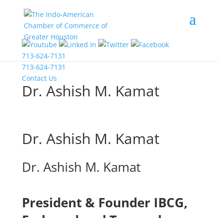
COVID-19 Information
713-624-7131
713-624-7131
Contact Us
Dr. Ashish M. Kamat
Dr. Ashish M. Kamat
Dr. Ashish M. Kamat
President & Founder IBCG,