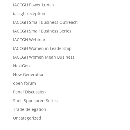
IACCGH Power Lunch
iaccgh reception
IACCGH Small Business Outreach
IACCGH Small Business Series
IACCGH Webinar
IACCGH Women in Leadership
IACCGH Women Mean Business
NextGen
Now Generation
open forum
Panel Discussion
Shell Sponsored Series
Trade delegation
Uncategorized