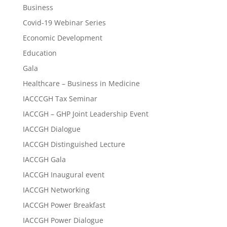
Business
Covid-19 Webinar Series
Economic Development
Education
Gala
Healthcare – Business in Medicine
IACCCGH Tax Seminar
IACCGH – GHP Joint Leadership Event
IACCGH Dialogue
IACCGH Distinguished Lecture
IACCGH Gala
IACCGH Inaugural event
IACCGH Networking
IACCGH Power Breakfast
IACCGH Power Dialogue