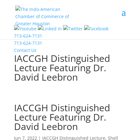
COVID-19 Information
713-624-7131
713-624-7131
Contact Us
IACCGH Distinguished
Lecture Featuring Dr.
David Leebron
IACCGH Distinguished
Lecture Featuring Dr.
David Leebron
Jun 7, 2022
|
IACCGH Distinguished Lecture
,
Shell