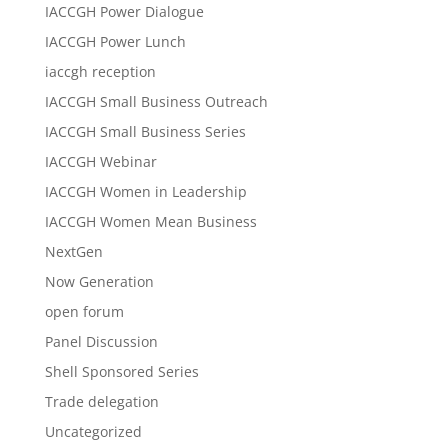
IACCGH Power Dialogue
IACCGH Power Lunch
iaccgh reception
IACCGH Small Business Outreach
IACCGH Small Business Series
IACCGH Webinar
IACCGH Women in Leadership
IACCGH Women Mean Business
NextGen
Now Generation
open forum
Panel Discussion
Shell Sponsored Series
Trade delegation
Uncategorized