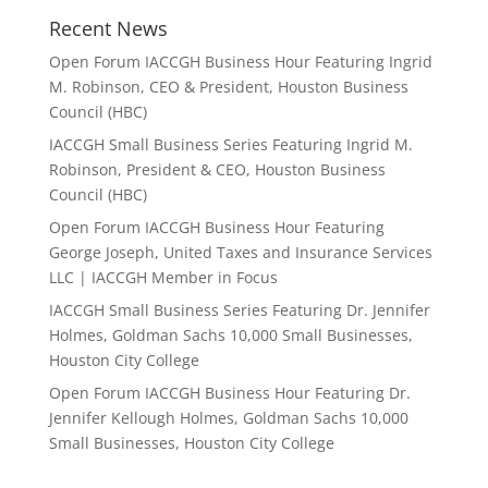
Recent News
Open Forum IACCGH Business Hour Featuring Ingrid
M. Robinson, CEO & President, Houston Business
Council (HBC)
IACCGH Small Business Series Featuring Ingrid M.
Robinson, President & CEO, Houston Business
Council (HBC)
Open Forum IACCGH Business Hour Featuring
George Joseph, United Taxes and Insurance Services
LLC | IACCGH Member in Focus
IACCGH Small Business Series Featuring Dr. Jennifer
Holmes, Goldman Sachs 10,000 Small Businesses,
Houston City College
Open Forum IACCGH Business Hour Featuring Dr.
Jennifer Kellough Holmes, Goldman Sachs 10,000
Small Businesses, Houston City College