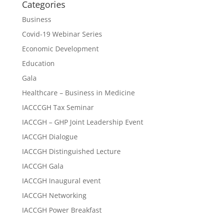
Categories
Business
Covid-19 Webinar Series
Economic Development
Education
Gala
Healthcare – Business in Medicine
IACCCGH Tax Seminar
IACCGH – GHP Joint Leadership Event
IACCGH Dialogue
IACCGH Distinguished Lecture
IACCGH Gala
IACCGH Inaugural event
IACCGH Networking
IACCGH Power Breakfast