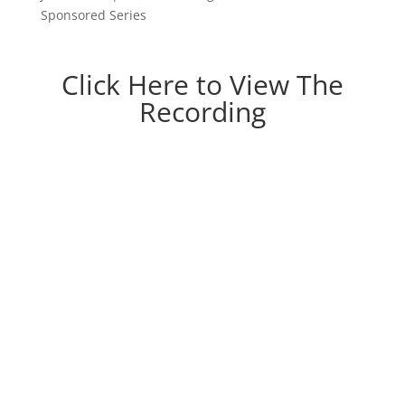
Sponsored Series
Click Here to View The
Recording