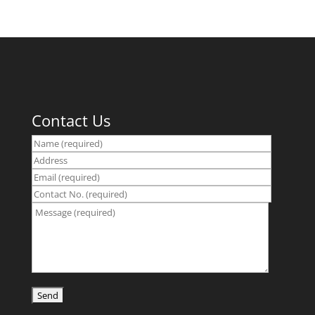
Contact Us